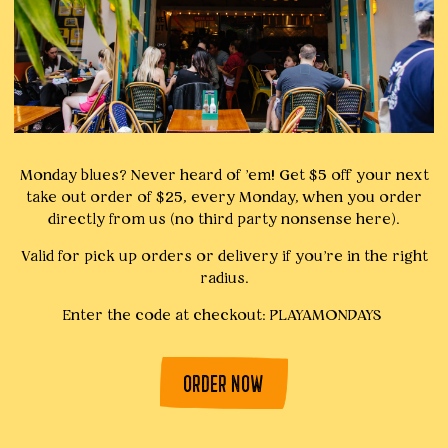
Monday blues? Never heard of 'em! Get $5 off your next
take out order of $25, every Monday, when you order
directly from us (no third party nonsense here).
Valid for pick up orders or delivery if you're in the right
radius.
Enter the code at checkout: PLAYAMONDAYS
ORDER NOW